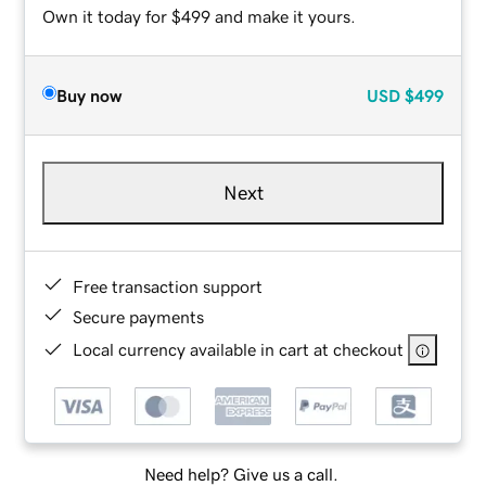
Own it today for $499 and make it yours.
Buy now
USD
$499
Next
Free transaction support
Secure payments
Local currency available in cart at checkout
Need help? Give us a call.