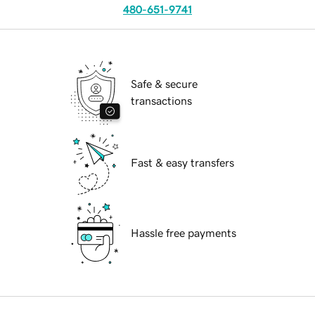
480-651-9741
Safe & secure
transactions
Fast & easy transfers
Hassle free payments