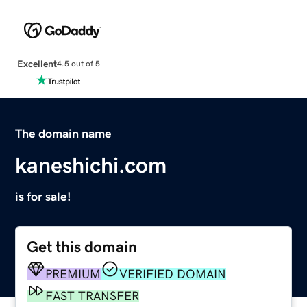
Excellent
4.5 out of 5
The domain name
kaneshichi.com
is for sale!
Get this domain
PREMIUM
VERIFIED DOMAIN
FAST TRANSFER